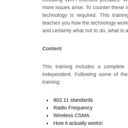
more issues arise. To counter these 
technology is required. This train
teaches you how the technology works.
and certainly what not to do, what is 
Content
This training includes a complete
independent. Following some of the 
training:
802.11 standards
Radio Frequency
Wireless CSMA
How it actually works!