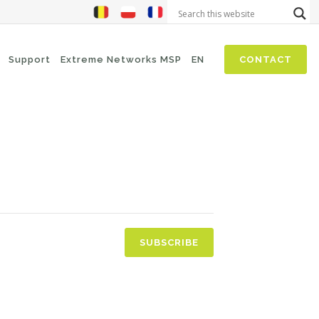
Support
Extreme Networks MSP
EN
CONTACT
NIS2
SASE
Threat Hunting
Security Awareness
Zero-Trust (Network Access)
Self Driven Networks
SUBSCRIBE
IT Operations Management