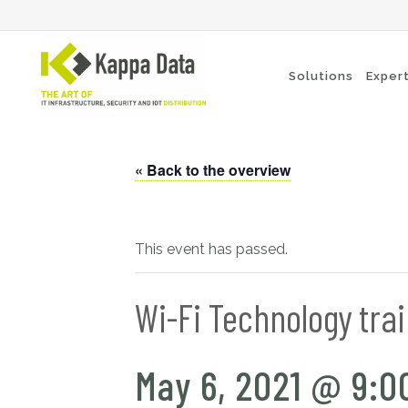
Solutions
Exper
« Back to the overview
Wi-Fi solutions
Se
Switching
En
Network routing
Cl
This event has passed.
Backup
Ne
Wi-Fi Technology tra
May 6, 2021 @ 9:0