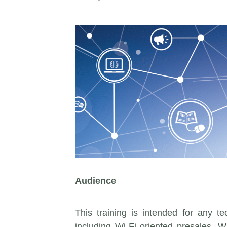
Audience
This training is intended for any t
including Wi-Fi oriented presales. 