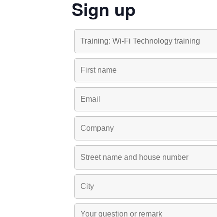
Sign up