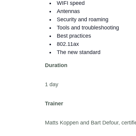
WIFI speed
Antennas
Security and roaming
Tools and troubleshooting
Best practices
802.11ax
The new standard
Duration
1 day
Trainer
Matts Koppen and Bart Defour, certifie