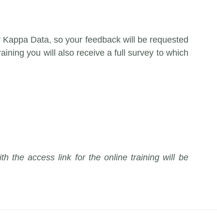
y Kappa Data, so your feedback will be requested
raining you will also receive a full survey to which
th the access link for the online training will be