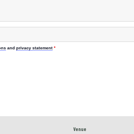
ons
and
privacy statement
*
Venue