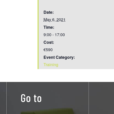
Date:
May 6, 2021
Time:
9:00 - 17:00
Cost:
€590
Event Category:
Training
Go to