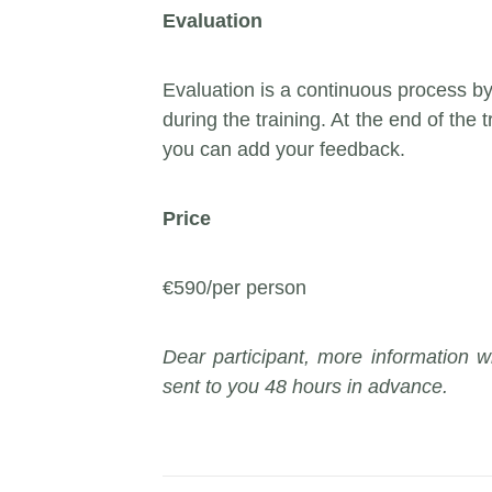
Evaluation
Evaluation is a continuous process b
during the training. At the end of the t
you can add your feedback.
Price
€590/per person
Dear participant, more information wi
sent to you 48 hours in advance.