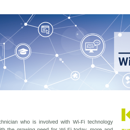
echnician who is involved with Wi-Fi technology
With the growing need for Wi-Fi today, more and