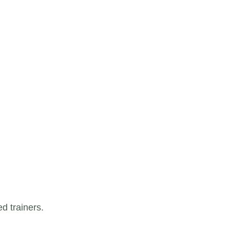
d trainers.