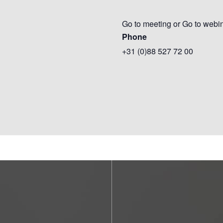
Go to meeting or Go to webi
Phone
+31 (0)88 527 72 00