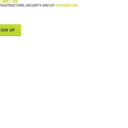
SIGN UP