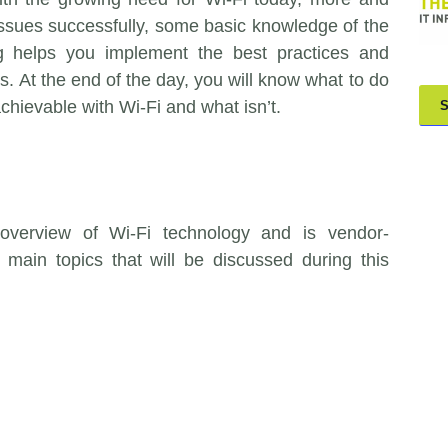
issues successfully, some basic knowledge of the
ing helps you implement the best practices and
 At the end of the day, you will know what to do
achievable with Wi-Fi and what isn’t.
 overview of Wi-Fi technology and is vendor-
main topics that will be discussed during this