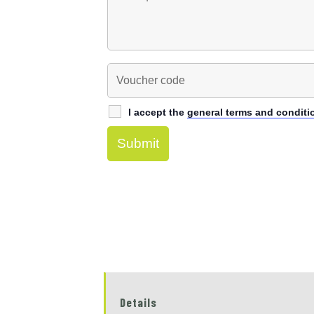
I accept the
general terms and conditi
Details