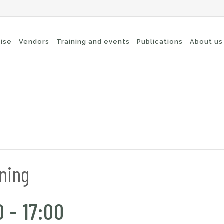
tise
Vendors
Training and events
Publications
About us
cure Remote Connectivity
Security
dpoint Security
Connectivity
oud security
Wi-Fi / Bluetooth
twork Security
ining
0
-
17:00