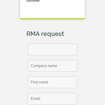
number
.
RMA request