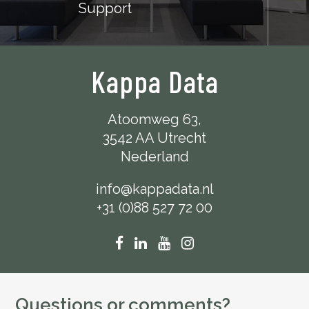
Support
Kappa Data
Atoomweg 63,
3542 AA Utrecht
Nederland
info@kappadata.nl
+31 (0)88 527 72 00
Questions or comments?