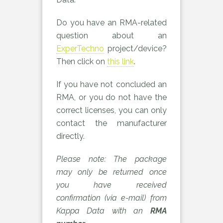
Do you have an RMA-related
question about an
ExperTechno
project/device?
Then click on
this link
.
If you have not concluded an
RMA, or you do not have the
correct licenses, you can only
contact the manufacturer
directly.
Please note: The package
may only be returned once
you have received
confirmation (via e-mail) from
Kappa Data with an
RMA