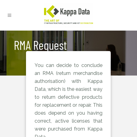
RMA Request
You can decide to conclude
an RMA (return merchandise
authorisation) with Kappa
Data, which is the easiest way
to return defective products
for replacement or repair. This
does depend on you having
correct, active licenses that
were purchased from Kappa
Data.