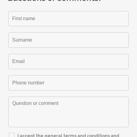
I accept the general terms and conditions and