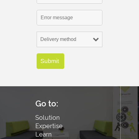
Go to:
Solution
Expertise
Learn