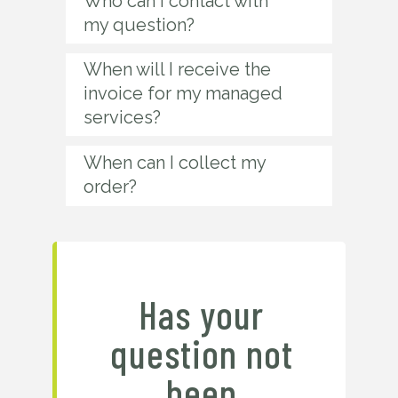
Who can I contact with
my question?
When will I receive the
invoice for my managed
services?
When can I collect my
order?
Has your
question not
been