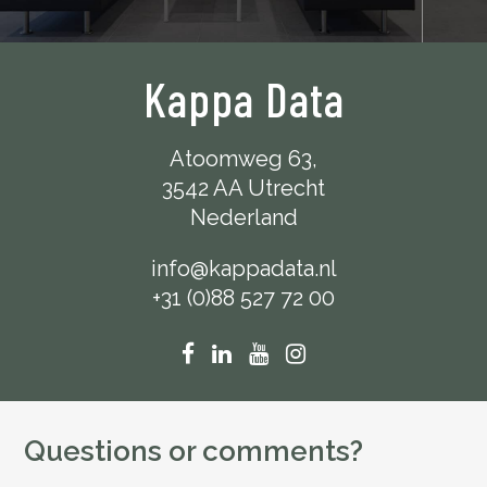
Kappa Data
Atoomweg 63,
3542 AA Utrecht
Nederland
info@kappadata.nl
+31 (0)88 527 72 00
Questions or comments?