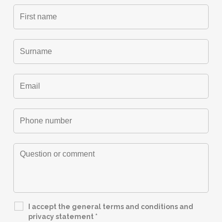
I accept the general terms and conditions and
privacy statement
*