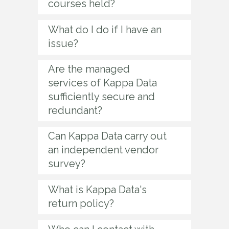
courses held?
What do I do if I have an
issue?
Are the managed
services of Kappa Data
sufficiently secure and
redundant?
Can Kappa Data carry out
an independent vendor
survey?
What is Kappa Data's
return policy?