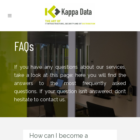
FAQs
If you have any questions about our services,
take a look at this page: here you will find the
answers to the most frequently asked
questions. If your question isn’t answered, don’t
hesitate to contact us.
How can I become a