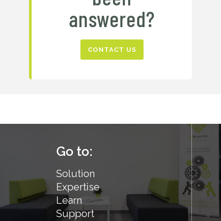
answered?
CONTACT US
Go to:
Solution
Expertise
Learn
Support