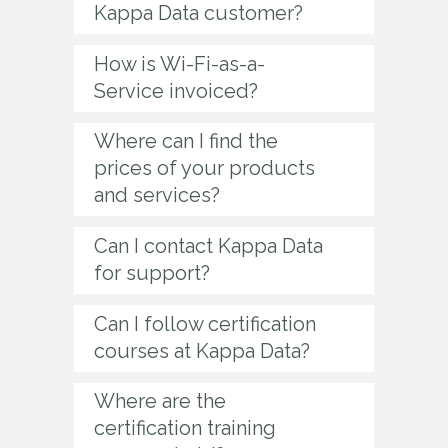
Kappa Data customer?
How is Wi-Fi-as-a-
Service invoiced?
Where can I find the
prices of your products
and services?
Can I contact Kappa Data
for support?
Can I follow certification
courses at Kappa Data?
Where are the
certification training