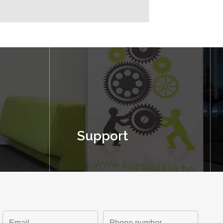
Support