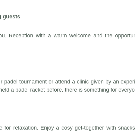
g guests
u. Reception with a warm welcome and the opportunit
 our padel tournament or attend a clinic given by an exp
eld a padel racket before, there is something for everyo
 time for relaxation. Enjoy a cosy get-together with sn