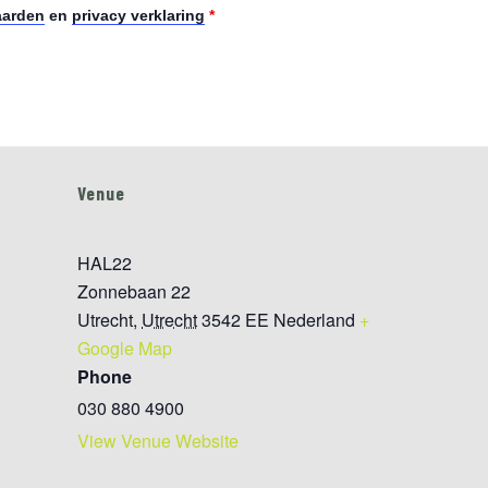
aarden
en
privacy verklaring
*
Venue
HAL22
Zonnebaan 22
Utrecht
,
Utrecht
3542 EE
Nederland
+
Google Map
Phone
030 880 4900
View Venue Website