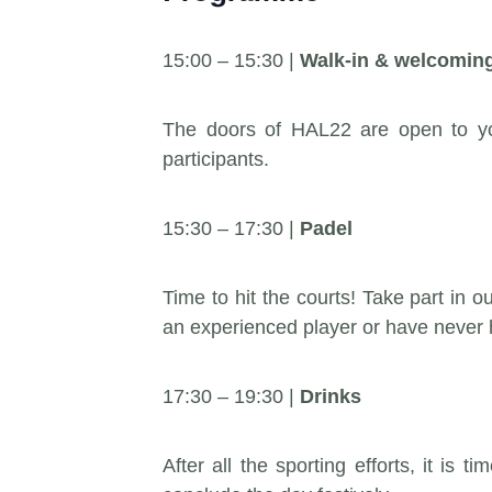
15:00 – 15:30 |
Walk-in & welcomin
The doors of HAL22 are open to yo
participants.
15:30 – 17:30 |
Padel
Time to hit the courts! Take part in
an experienced player or have never h
17:30 – 19:30 |
Drinks
After all the sporting efforts, it is