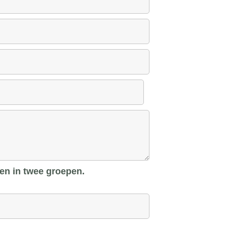
len in twee groepen.