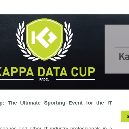
 The Ultimate Sporting Event for the IT
S
eagues and other IT industry professionals in a