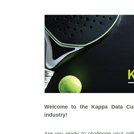
Welcome to the Kappa Data Cup:
industry!
Are you ready to challenge your coll