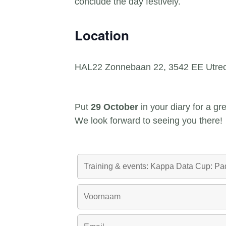
conclude the day festively.
Location
HAL22 Zonnebaan 22, 3542 EE Utrec
Put
29 October
in your diary for a g
We look forward to seeing you there!