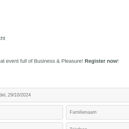
ht
reat event full of Business & Pleasure!
Register now
!