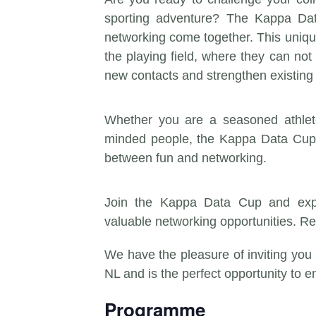
sporting adventure? The Kappa Da
networking come together. This uniqu
the playing field, where they can not 
new contacts and strengthen existing 
Whether you are a seasoned athlete
minded people, the Kappa Data Cup 
between fun and networking.
Join the Kappa Data Cup and expe
valuable networking opportunities. R
We have the pleasure of inviting you
NL and is the perfect opportunity to e
Programme