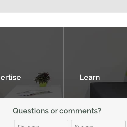
ertise
Learn
Questions or comments?