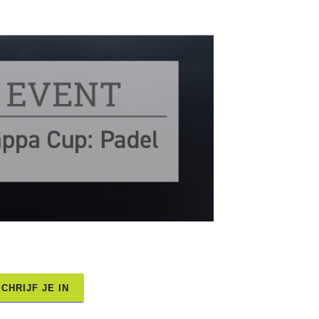
CHRIJF JE IN