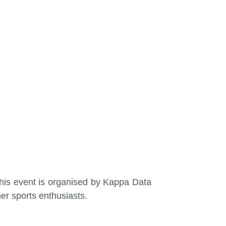
This event is organised by Kappa Data
her sports enthusiasts.