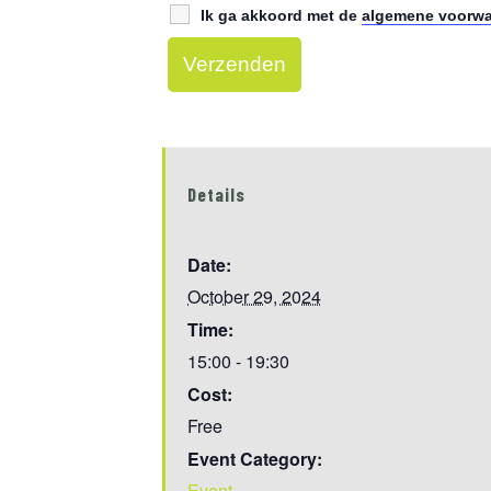
Ik ga akkoord met de
algemene voorw
Details
Date:
October 29, 2024
Time:
15:00 - 19:30
Cost:
Free
Event Category:
Event