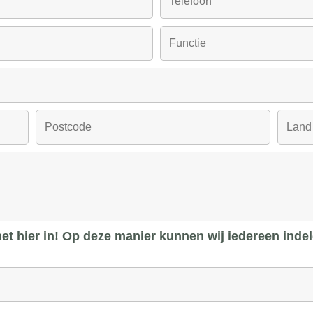
 het hier in! Op deze manier kunnen wij iedereen inde