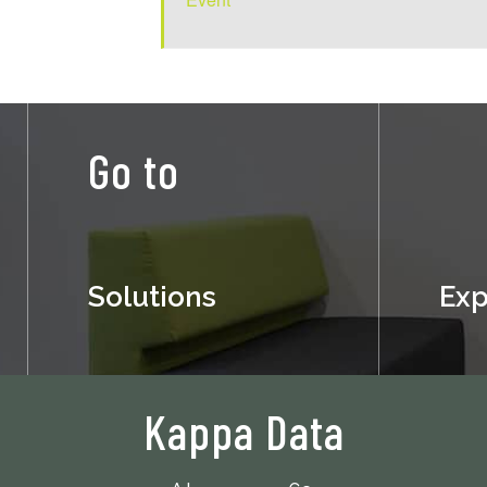
Go to
Solutions
Exp
Kappa Data