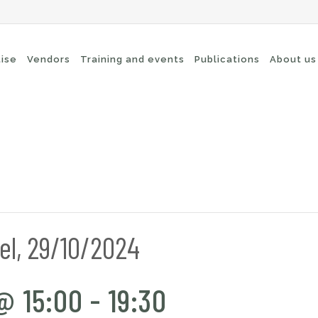
tise
Vendors
Training and events
Publications
About us
cure Remote Connectivity
Security
dpoint Security
Connectivity
oud security
Wi-Fi / Bluetooth
twork Security
el, 29/10/2024
@ 15:00
-
19:30