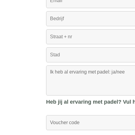
Heb jij al ervaring met padel? Vul