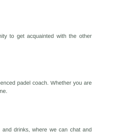
y to get acquainted with the other
erienced padel coach. Whether you are
ne.
acks and drinks, where we can chat and