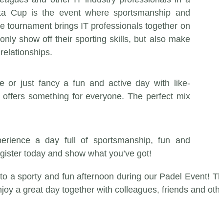
ta Cup is the event where sportsmanship and
e tournament brings IT professionals together on
only show off their sporting skills, but also make
relationships.
 or just fancy a fun and active day with like-
offers something for everyone. The perfect mix
rience a day full of sportsmanship, fun and
egister today and show what you’ve got!
 to a sporty and fun afternoon during our Padel Event! 
njoy a great day together with colleagues, friends and ot