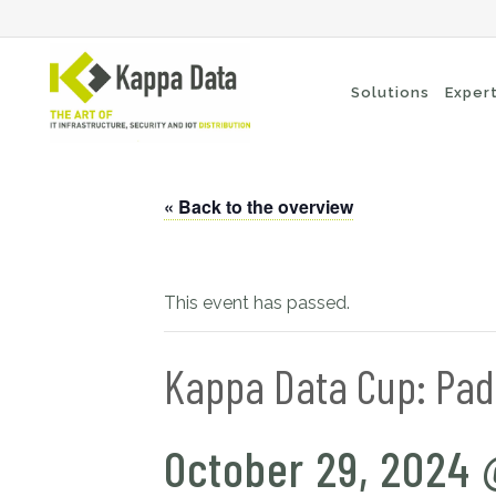
Solutions
Exper
« Back to the overview
Wi-Fi solutions
Se
Switching
En
Network routing
Cl
This event has passed.
Backup
Ne
Kappa Data Cup: Pad
October 29, 2024 