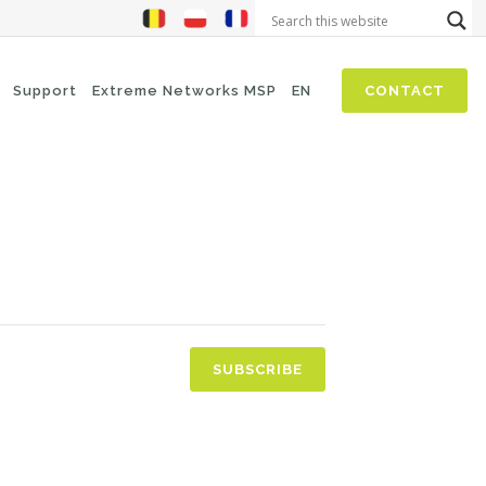
Support
Extreme Networks MSP
EN
CONTACT
NIS2
SASE
Threat Hunting
Security Awareness
Zero-Trust (Network Access)
Self Driven Networks
SUBSCRIBE
IT Operations Management