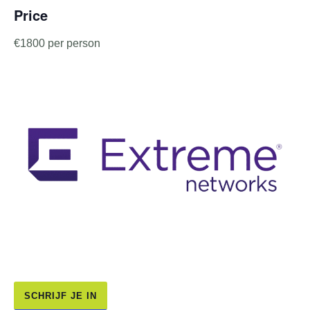
Price
€1800 per person
SCHRIJF JE IN