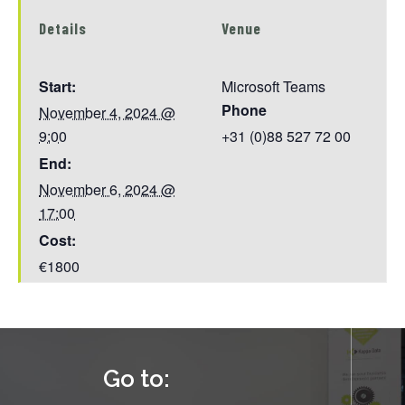
Details
Venue
Start:
Microsoft Teams
Phone
November 4, 2024 @
9:00
+31 (0)88 527 72 00
End:
November 6, 2024 @
17:00
Cost:
€1800
Go to: