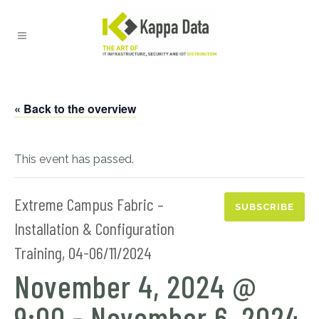
« Back to the overview
This event has passed.
Extreme Campus Fabric –
SUBSCRIBE
Installation & Configuration
Training, 04-06/11/2024
November 4, 2024 @
9:00
-
November 6, 2024