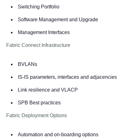
Switching Portfolio
Software Management and Upgrade
Management Interfaces
Fabric Connect Infrastructure
BVLANs
IS-IS parameters, interfaces and adjacencies
Link resilience and VLACP
SPB Best practices
Fabric Deployment Options
Automation and on-boarding options