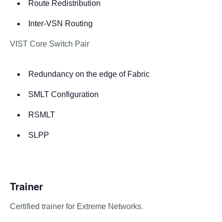
Route Redistribution
Inter-VSN Routing
VIST Core Switch Pair
Redundancy on the edge of Fabric
SMLT Configuration
RSMLT
SLPP
Trainer
Certified trainer for Extreme Networks.