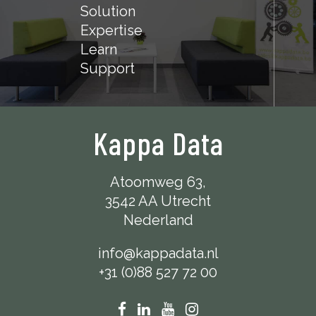
Solution
Expertise
Learn
Support
Kappa Data
Atoomweg 63,
3542 AA Utrecht
Nederland
info@kappadata.nl
+31 (0)88 527 72 00