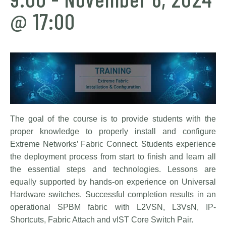
@ 17:00
The goal of the course is to provide students with the
proper knowledge to properly install and configure
Extreme Networks’ Fabric Connect. Students experience
the deployment process from start to finish and learn all
the essential steps and technologies. Lessons are
equally supported by hands-on experience on Universal
Hardware switches. Successful completion results in an
operational SPBM fabric with L2VSN, L3VsN, IP-
Shortcuts, Fabric Attach and vIST Core Switch Pair.