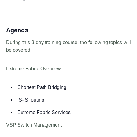
Agenda
During this 3-day training course, the following topics will
be covered:
Extreme Fabric Overview
Shortest Path Bridging
IS-IS routing
Extreme Fabric Services
VSP Switch Management