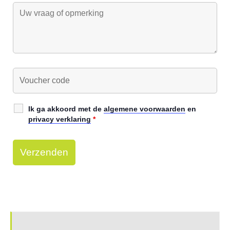
Ik ga akkoord met de
algemene voorwaarden
en
privacy verklaring
*