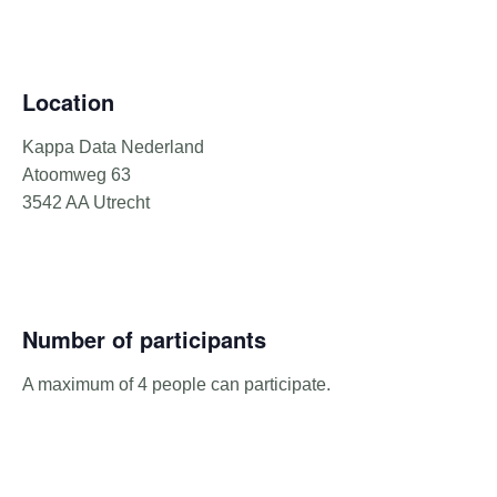
Location
Kappa Data Nederland
Atoomweg 63
3542 AA Utrecht
Number of participants
A maximum of 4 people can participate.