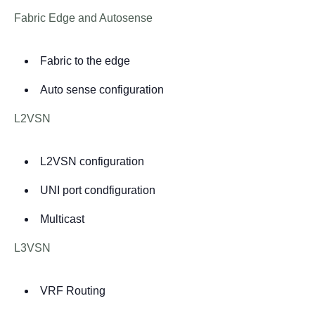
Fabric Edge and Autosense
Fabric to the edge
Auto sense configuration
L2VSN
L2VSN configuration
UNI port condfiguration
Multicast
L3VSN
VRF Routing