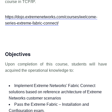
course in TCP/IP.
https://dojo.extremenetworks.com/courses/welcome-
series-extreme-fabric-connect/
Objectives
Upon completion of this course, students will have
acquired the operational knowledge to:
Implement Extreme Networks’ Fabric Connect
solutions based on reference architecture of Extreme
Networks customer scenarios
Pass the Extreme Fabric – Installation and
Configuration exam.