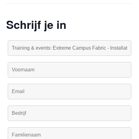
Schrijf je in