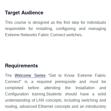
Target Audience
This course is designed as the first step for individuals
responsible for installing, configuring and managing
Extreme Networks Fabric Connect switches.
Requirements
The
Welcome Series
“Get to Know Extreme Fabric
Connect” is a required prerequisite and must be
completed before attending the Installation and
Configuration training.Students should have a solid
understanding of LAN concepts, including switching and
routing, advanced Ethernet concepts and an introductory