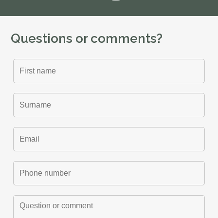
Questions or comments?