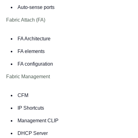
Auto-sense ports
Fabric Attach (FA)
FA Architecture
FA elements
FA configuration
Fabric Management
CFM
IP Shortcuts
Management CLIP
DHCP Server