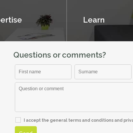
ertise
Learn
Questions or comments?
I accept the general terms and conditions and pri