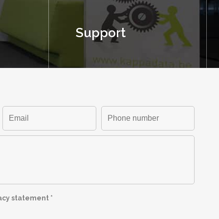
Support
vacy statement
*