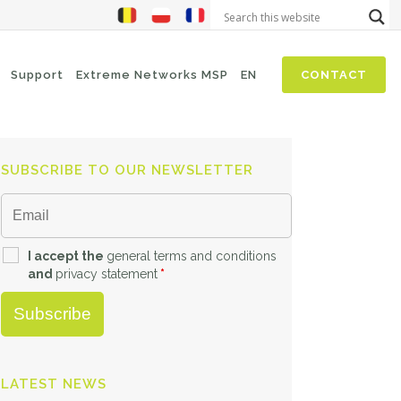
Support
Extreme Networks MSP
EN
CONTACT
SUBSCRIBE TO OUR NEWSLETTER
NIS2
SASE
Threat Hunting
Security Awareness
I accept the
general terms and conditions
and
privacy statement
*
Zero-Trust (Network Access)
Self Driven Networks
IT Operations Management
LATEST NEWS