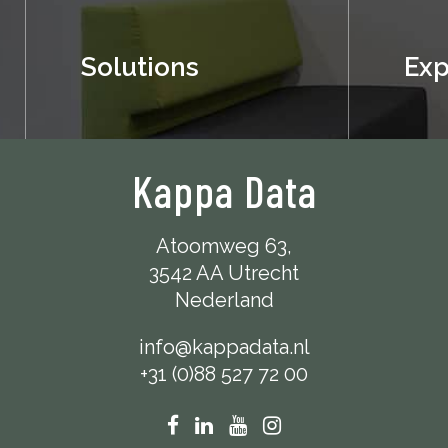
Solutions
Exp
Kappa Data
Atoomweg 63,
3542 AA Utrecht
Nederland
info@kappadata.nl
+31 (0)88 527 72 00