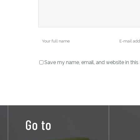
Save my name, email, and website in this
Go to