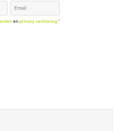
arden
en
privacy verklaring
*