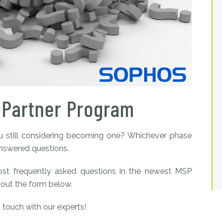
 Partner Program
 still considering becoming one? Whichever phase
answered questions.
ost frequently asked questions in the newest MSP
 out the form below.
n touch with our experts!