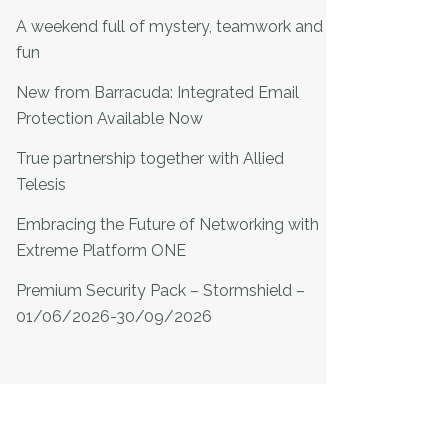
A weekend full of mystery, teamwork and
fun
New from Barracuda: Integrated Email
Protection Available Now
True partnership together with Allied
Telesis
Embracing the Future of Networking with
Extreme Platform ONE
Premium Security Pack – Stormshield –
01/06/2026-30/09/2026