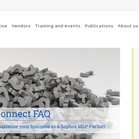
tise
Vendors
Training and events
Publications
About us
cure Remote Connectivity
Security
dpoint Security
Connectivity
oud security
Wi-Fi / Bluetooth
twork Security