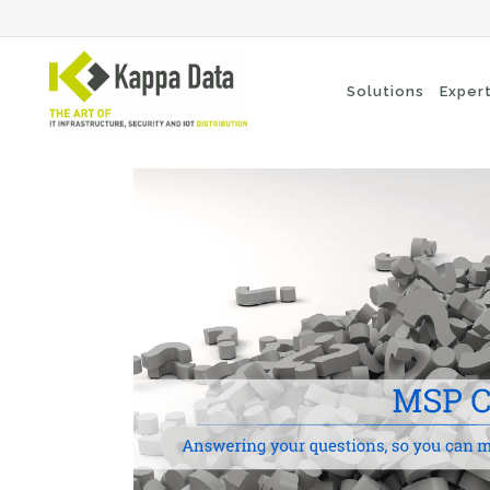
Solutions
Exper
Wi-Fi solutions
Se
Switching
En
Network routing
Cl
Backup
Ne