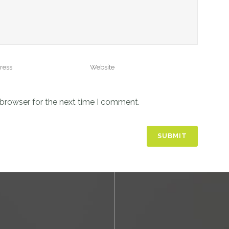
 browser for the next time I comment.