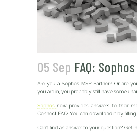
05 Sep
FAQ: Sophos
Are you a Sophos MSP Partner? Or are you
you are in, you probably still have some un
Sophos
now provides answers to their m
Connect FAQ. You can download it by filling
Can’t find an answer to your question? Get i