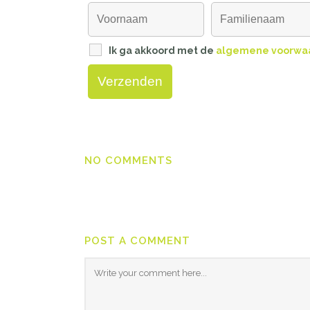
Ik ga akkoord met de
algemene voorwa
NO COMMENTS
POST A COMMENT