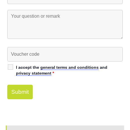
I accept the
general terms and conditions
and
privacy statement
*