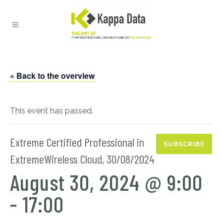
« Back to the overview
This event has passed.
Extreme Certified Professional in
SUBSCRIBE
ExtremeWireless Cloud, 30/08/2024
August 30, 2024 @ 9:00
-
17:00