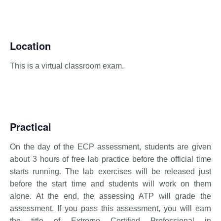
Location
This is a virtual classroom exam.
Practical
On the day of the ECP assessment, students are given
about 3 hours of free lab practice before the official time
starts running. The lab exercises will be released just
before the start time and students will work on them
alone. At the end, the assessing ATP will grade the
assessment. If you pass this assessment, you will earn
the title of Extreme Certified Professional in