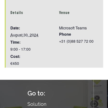
Details
Venue
Date:
Microsoft Teams
Phone
August 30, 2024
+31 (0)88 527 72 00
Time:
9:00 - 17:00
Cost:
€450
Go to:
Solution