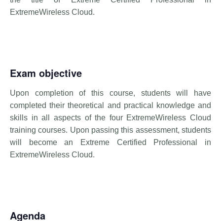
ExtremeWireless Cloud.
Exam objective
Upon completion of this course, students will have
completed their theoretical and practical knowledge and
skills in all aspects of the four ExtremeWireless Cloud
training courses. Upon passing this assessment, students
will become an Extreme Certified Professional in
ExtremeWireless Cloud.
Agenda