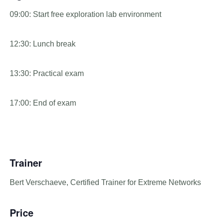
09:00: Start free exploration lab environment
12:30: Lunch break
13:30: Practical exam
17:00: End of exam
Trainer
Bert Verschaeve, Certified Trainer for Extreme Networks
Price