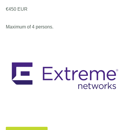
€450 EUR
Maximum of 4 persons.