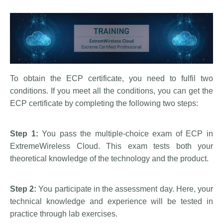
To obtain the ECP certificate, you need to fulfil two
conditions. If you meet all the conditions, you can get the
ECP certificate by completing the following two steps:
Step 1:
You pass the multiple-choice exam of ECP in
ExtremeWireless Cloud. This exam tests both your
theoretical knowledge of the technology and the product.
Step 2:
You participate in the assessment day. Here, your
technical knowledge and experience will be tested in
practice through lab exercises.