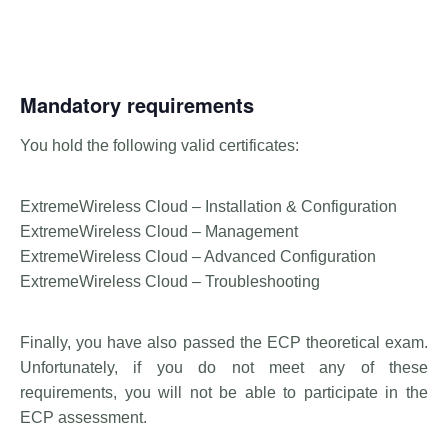
Mandatory requirements
You hold the following valid certificates:
ExtremeWireless Cloud – Installation & Configuration
ExtremeWireless Cloud – Management
ExtremeWireless Cloud – Advanced Configuration
ExtremeWireless Cloud – Troubleshooting
Finally, you have also passed the ECP theoretical exam.
Unfortunately, if you do not meet any of these
requirements, you will not be able to participate in the
ECP assessment.