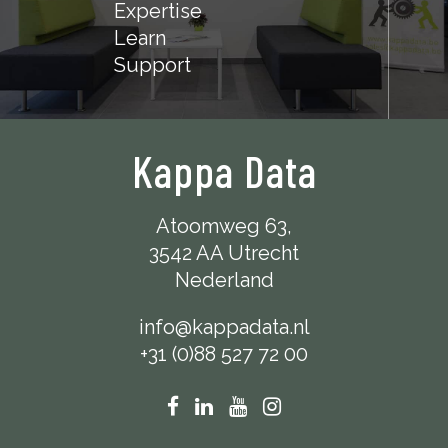
Expertise
Learn
Support
Kappa Data
Atoomweg 63,
3542 AA Utrecht
Nederland
info@kappadata.nl
+31 (0)88 527 72 00