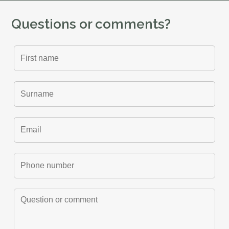
Questions or comments?