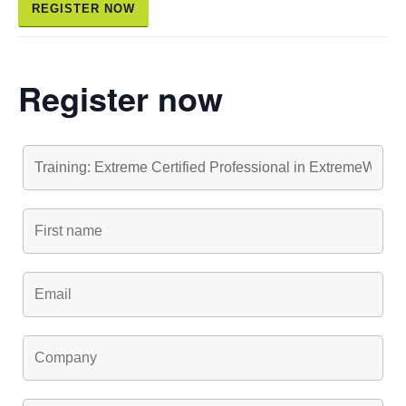
REGISTER NOW
Register now