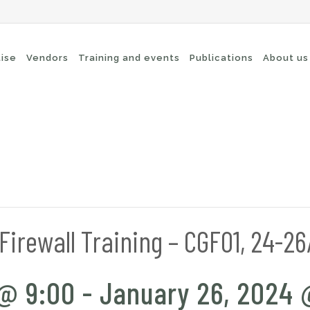
tise
Vendors
Training and events
Publications
About us
cure Remote Connectivity
Security
dpoint Security
Connectivity
oud security
Wi-Fi / Bluetooth
twork Security
irewall Training – CGF01, 24-2
 @ 9:00
-
January 26, 2024 