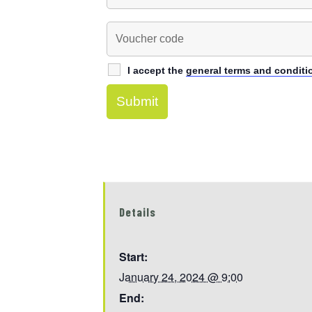
I accept the
general terms and conditi
Details
Start:
January 24, 2024 @ 9:00
End: