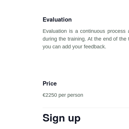
Evaluation
Evaluation is a continuous process
during the training. At the end of the 
you can add your feedback.
Price
€2250 per person
Sign up