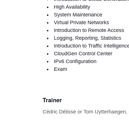
High Availability
System Maintenance
Virtual Private Networks
Introduction to Remote Access
Logging, Reporting, Statistics
Introduction to Traffic Intelligenc
CloudGen Control Center
IPv6 Configuration
Exam
Trainer
Cédric Délisse or Tom Uytterhaegen, c