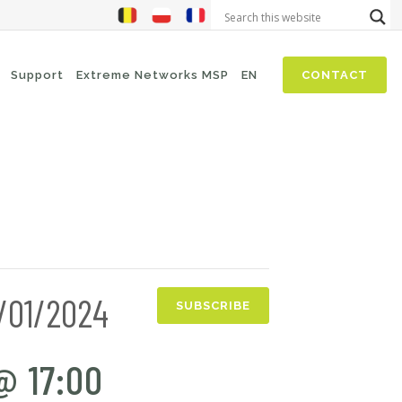
Support
Extreme Networks MSP
EN
CONTACT
NIS2
SASE
Threat Hunting
Security Awareness
Zero-Trust (Network Access)
6/01/2024
Self Driven Networks
SUBSCRIBE
IT Operations Management
@ 17:00