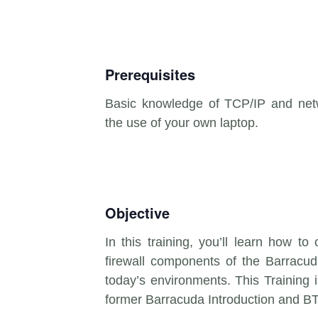
Prerequisites
Basic knowledge of TCP/IP and netw
the use of your own laptop.
Objective
In this training, you’ll learn how to
firewall components of the Barracuda
today’s environments. This Training
former Barracuda Introduction and B