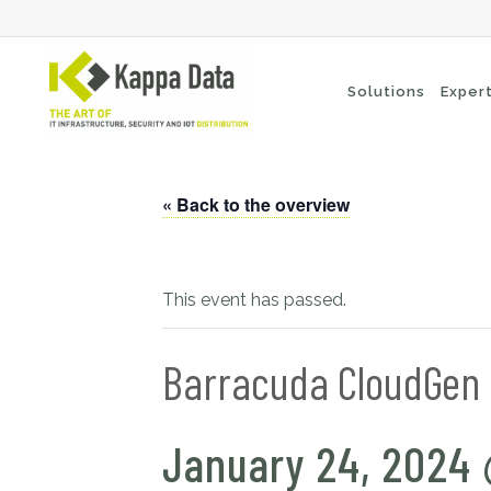
Solutions
Exper
« Back to the overview
Wi-Fi solutions
Se
Switching
En
Network routing
Cl
This event has passed.
Backup
Ne
Barracuda CloudGen F
January 24, 2024