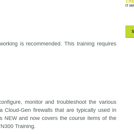
orking is recommended. This training requires
 configure, monitor and troubleshoot the various
 Cloud-Gen firewalls that are typically used in
 is NEW and now covers the course items of the
TN300 Training.