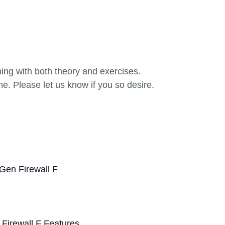
ning with both theory and exercises.
ne. Please let us know if you so desire.
Gen Firewall F
 Firewall F Features