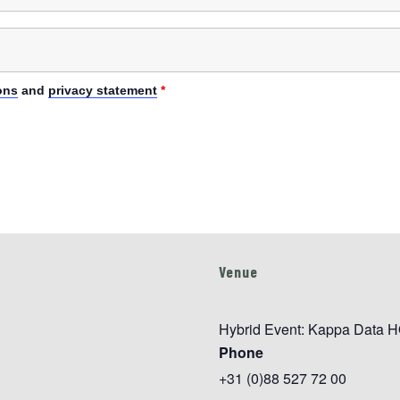
ons
and
privacy statement
*
Venue
Hybrid Event: Kappa Data H
Phone
+31 (0)88 527 72 00