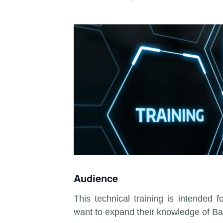
Audience
This technical training is intended 
want to expand their knowledge of Ba