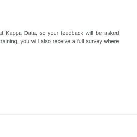
 at Kappa Data, so your feedback will be asked
training, you will also receive a full survey where