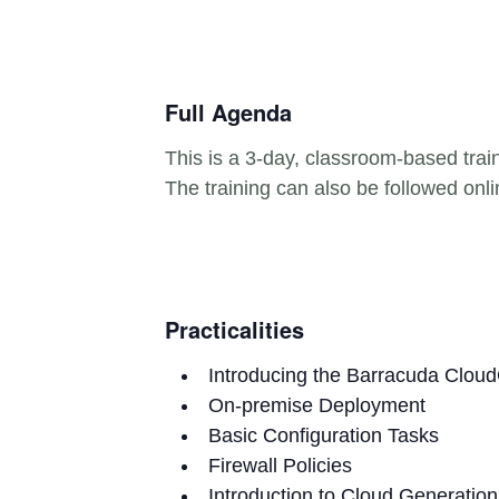
Full Agenda
This is a 3-day, classroom-based trai
The training can also be followed onli
Practicalities
Introducing the Barracuda Cloud
On-premise Deployment
Basic Configuration Tasks
Firewall Policies
Introduction to Cloud Generation