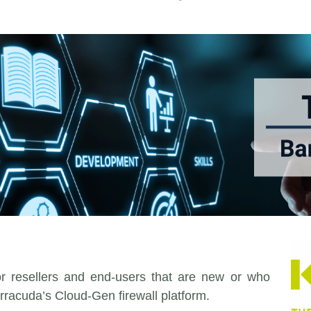
for resellers and end-users that are new or who
rracuda’s Cloud-Gen firewall platform.