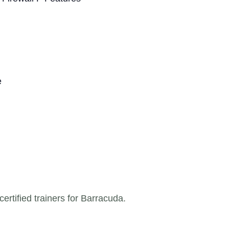
e
ertified trainers for Barracuda.