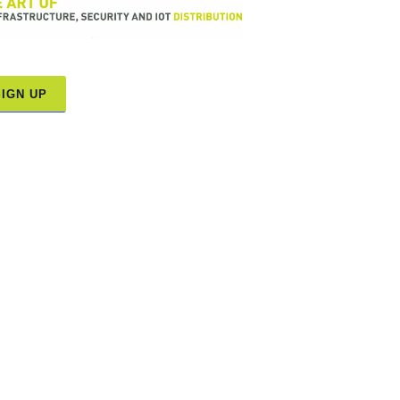
SIGN UP