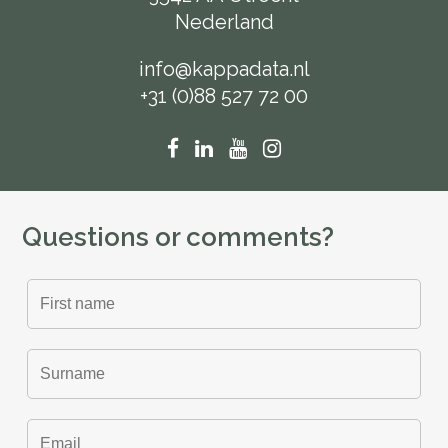
Nederland
info@kappadata.nl
+31 (0)88 527 72 00
Questions or comments?