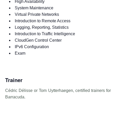
High Availability
System Maintenance
Virtual Private Networks
Introduction to Remote Access
Logging, Reporting, Statistics
Introduction to Traffic Intelligence
CloudGen Control Center
IPv6 Configuration
Exam
Trainer
Cédric Délisse or Tom Uytterhaegen, certified trainers for
Barracuda.