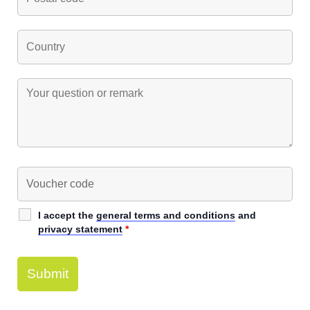
I accept the
general terms and conditions
and
privacy statement
*