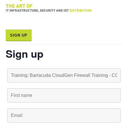
SIGN UP
Sign up