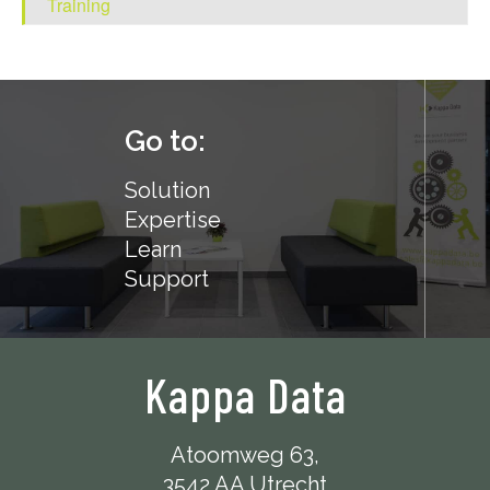
Training
Go to:
Solution
Expertise
Learn
Support
Kappa Data
Atoomweg 63,
3542 AA Utrecht