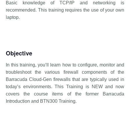
Basic knowledge of TCP/IP and networking is
recommended. This training requires the use of your own
laptop.
Objective
In this training, you’ll learn how to configure, monitor and
troubleshoot the various firewall components of the
Barracuda Cloud-Gen firewalls that are typically used in
today’s environments. This Training is NEW and now
covers the course items of the former Barracuda
Introduction and BTN300 Training.