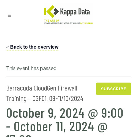
« Back to the overview
This event has passed.
Barracuda CloudGen Firewall
SUBSCRIBE
Training – CGF01, 09-11/10/2024
October 9, 2024 @ 9:00
-
October 11, 2024 @