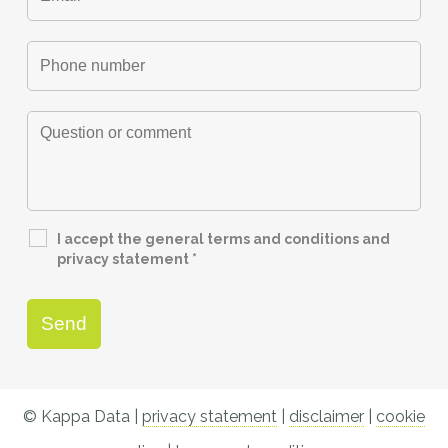
I accept the general terms and conditions and
privacy statement
*
© Kappa Data |
privacy statement
|
disclaimer
|
cookie