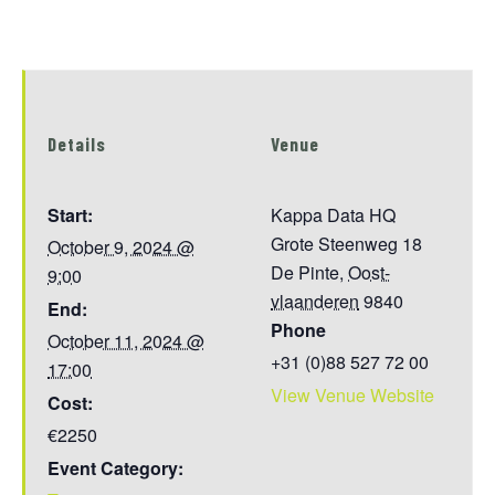
Details
Venue
Start:
Kappa Data HQ
Grote Steenweg 18
October 9, 2024 @
De Pinte
,
Oost-
9:00
vlaanderen
9840
End:
Phone
October 11, 2024 @
+31 (0)88 527 72 00
17:00
View Venue Website
Cost:
€2250
Event Category: