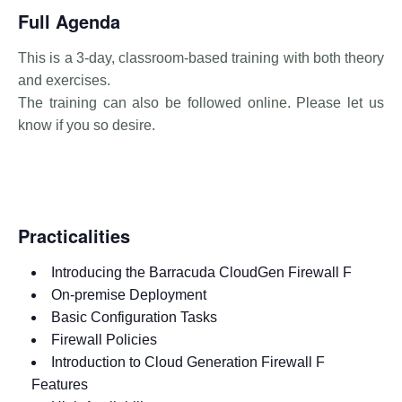
Full Agenda
This is a 3-day, classroom-based training with both theory
and exercises.
The training can also be followed online. Please let us
know if you so desire.
Practicalities
Introducing the Barracuda CloudGen Firewall F
On-premise Deployment
Basic Configuration Tasks
Firewall Policies
Introduction to Cloud Generation Firewall F
Features