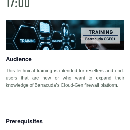
17:00
Audience
This technical training is intended for resellers and end-
users that are new or who want to expand their
knowledge of Barracuda’s Cloud-Gen firewall platform.
Prerequisites