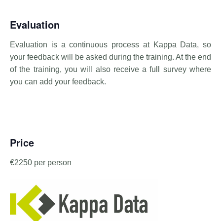
Evaluation
Evaluation is a continuous process at Kappa Data, so
your feedback will be asked during the training. At the end
of the training, you will also receive a full survey where
you can add your feedback.
Price
€2250 per person